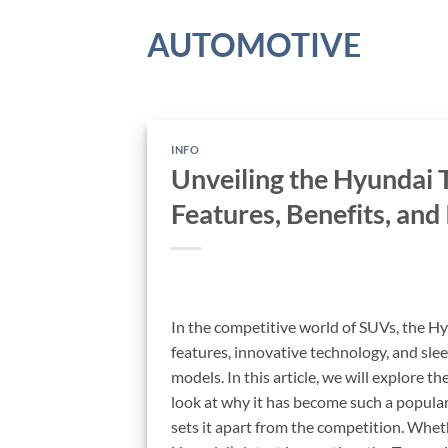
Skip
AUTOMOTIVE
to
content
INFO
Unveiling the Hyundai
Features, Benefits, and
In the competitive world of SUVs, the Hy
features, innovative technology, and sle
models. In this article, we will explore t
look at why it has become such a popular
sets it apart from the competition. Whet