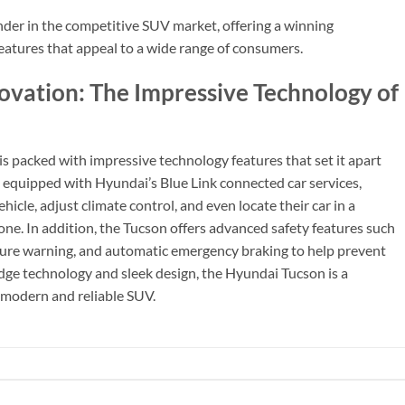
nder in the competitive SUV market, offering a winning
eatures that appeal to a wide range of consumers.
novation: The Impressive Technology of
is packed with impressive technology features that set it apart
equipped with Hyundai’s Blue Link connected car services,
ehicle, adjust climate control, and even locate their car in a
ne. In addition, the Tucson offers advanced safety features such
rture warning, and automatic emergency braking to help prevent
edge technology and sleek design, the Hyundai Tucson is a
a modern and reliable SUV.
.