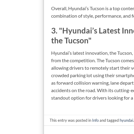
Overall, Hyundai’s Tucson is a top conte
combination of style, performance, and f
3. "Hyundai’s Latest In
the Tucson"
Hyundai’s latest innovation, the Tucson, 
from the competition. The Tucson comes 
allowing drivers to remotely start their v
crowded parking lot using their smartpho
as forward collision warning, lane depa
accidents on the road. With its cutting-
standout option for drivers looking for 
This entry was posted in
Info
and tagged
hyundai