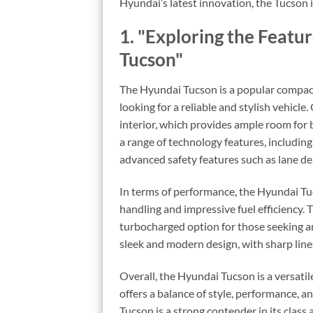
Hyundai’s latest innovation, the Tucson i
1. "Exploring the Featu
Tucson"
The Hyundai Tucson is a popular compact 
looking for a reliable and stylish vehicle
interior, which provides ample room for
a range of technology features, includin
advanced safety features such as lane d
In terms of performance, the Hyundai Tu
handling and impressive fuel efficiency. 
turbocharged option for those seeking a
sleek and modern design, with sharp lines 
Overall, the Hyundai Tucson is a versatil
offers a balance of style, performance, a
Tucson is a strong contender in its class 