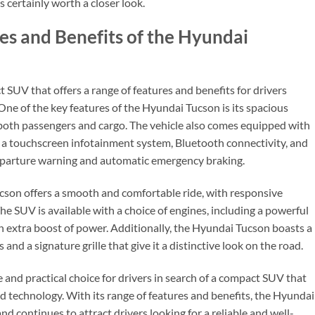
s certainly worth a closer look.
res and Benefits of the Hyundai
SUV that offers a range of features and benefits for drivers
. One of the key features of the Hyundai Tucson is its spacious
 both passengers and cargo. The vehicle also comes equipped with
g a touchscreen infotainment system, Bluetooth connectivity, and
eparture warning and automatic emergency braking.
cson offers a smooth and comfortable ride, with responsive
The SUV is available with a choice of engines, including a powerful
n extra boost of power. Additionally, the Hyundai Tucson boasts a
and a signature grille that give it a distinctive look on the road.
e and practical choice for drivers in search of a compact SUV that
nd technology. With its range of features and benefits, the Hyundai
and continues to attract drivers looking for a reliable and well-