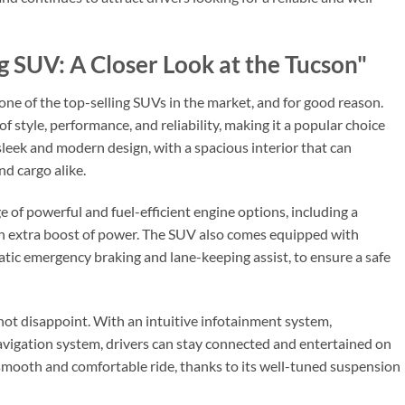
ng SUV: A Closer Look at the Tucson"
ne of the top-selling SUVs in the market, and for good reason.
f style, performance, and reliability, making it a popular choice
eek and modern design, with a spacious interior that can
d cargo alike.
 of powerful and fuel-efficient engine options, including a
n extra boost of power. The SUV also comes equipped with
tic emergency braking and lane-keeping assist, to ensure a safe
not disappoint. With an intuitive infotainment system,
avigation system, drivers can stay connected and entertained on
a smooth and comfortable ride, thanks to its well-tuned suspension