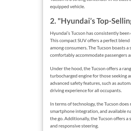
equipped vehicle.
2. "Hyundai’s Top-Selli
Hyundai’s Tucson has consistently been o
This compact SUV offers a perfect blend o
among consumers. The Tucson boasts a sl
comfortably accommodate passengers an
Under the hood, the Tucson offers a range
turbocharged engine for those seeking a
advanced safety features, such as automa
driving experience for all occupants.
In terms of technology, the Tucson does 
smartphone integration, and available n
the go. Additionally, the Tucson offers 
and responsive steering.