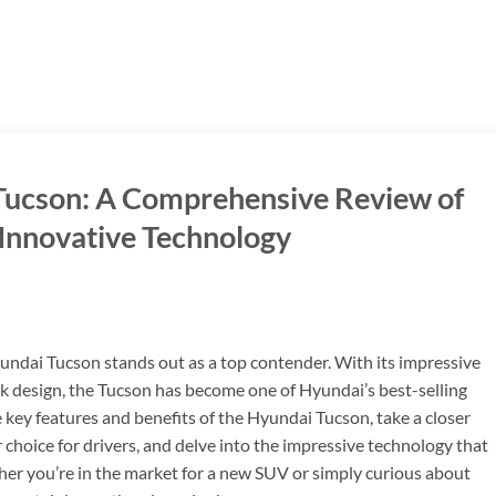
 Tucson: A Comprehensive Review of
 Innovative Technology
undai Tucson stands out as a top contender. With its impressive
ek design, the Tucson has become one of Hyundai’s best-selling
he key features and benefits of the Hyundai Tucson, take a closer
 choice for drivers, and delve into the impressive technology that
her you’re in the market for a new SUV or simply curious about